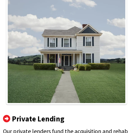
Private Lending
Our private lenders fund the acquisition and rehab