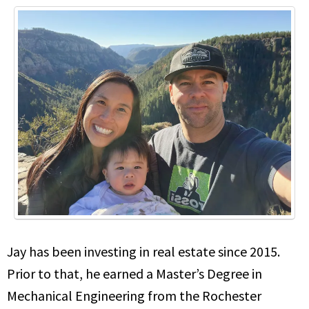
Jay has been investing in real estate since 2015.
Prior to that, he earned a Master’s Degree in
Mechanical Engineering from the Rochester