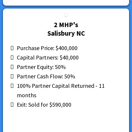
2 MHP's
Salisbury NC
Purchase Price: $400,000
Capital Partners: $40,000
Partner Equity: 50%
Partner Cash Flow: 50%
100% Partner Capital Returned - 11
months
Exit: Sold for $590,000