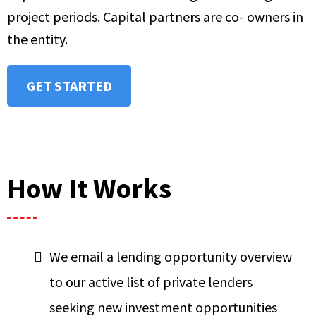
project periods. Capital partners are co- owners in
the entity.
GET STARTED
How It Works
We email a lending opportunity overview
to our active list of private lenders
seeking new investment opportunities