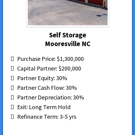
Self Storage
Mooresville NC
Purchase Price: $1,300,000
Capital Partner: $200,000
Partner Equity: 30%
Partner Cash Flow: 30%
Partner Depreciation: 30%
Exit: Long Term Hold
Refinance Term: 3-5 yrs