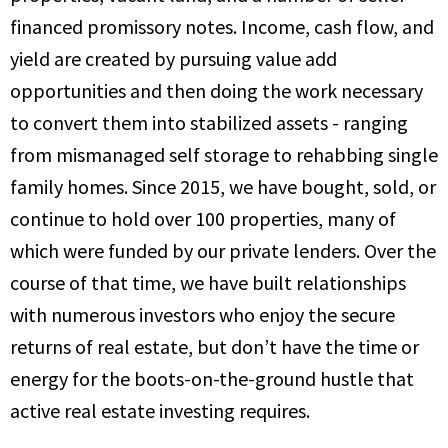
financed promissory notes. Income, cash flow, and
yield are created by pursuing value add
opportunities and then doing the work necessary
to convert them into stabilized assets - ranging
from mismanaged self storage to rehabbing single
family homes. Since 2015, we have bought, sold, or
continue to hold over 100 properties, many of
which were funded by our private lenders. Over the
course of that time, we have built relationships
with numerous investors who enjoy the secure
returns of real estate, but don’t have the time or
energy for the boots-on-the-ground hustle that
active real estate investing requires.