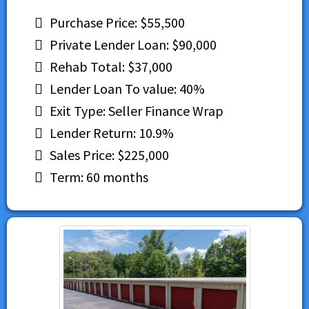
Purchase Price: $55,500
Private Lender Loan: $90,000
Rehab Total: $37,000
Lender Loan To value: 40%
Exit Type: Seller Finance Wrap
Lender Return: 10.9%
Sales Price: $225,000
Term: 60 months