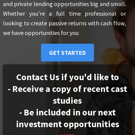
and private lending opportunities big and small.
Whether you're a full time professional or
looking to create passive returns with cash flow,
we have opportunities for you
GET STARTED
Contact Us if you'd like to
- Receive a copy of recent cast
studies
- Be included in our next
investment opportunities