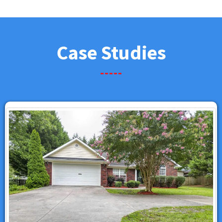
Case Studies