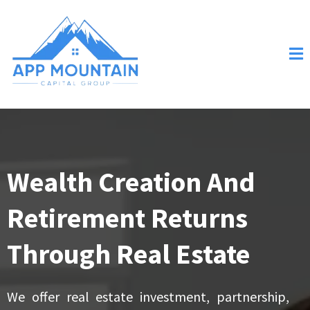
Wealth Creation And
Retirement Returns
Through Real Estate
We offer real estate investment, partnership,