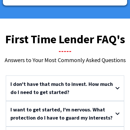
First Time Lender FAQ's
Answers to Your Most Commonly Asked Questions
I don't have that much to invest. How much
do I need to get started?
I want to get started, I'm nervous. What
protection do I have to guard my interests?