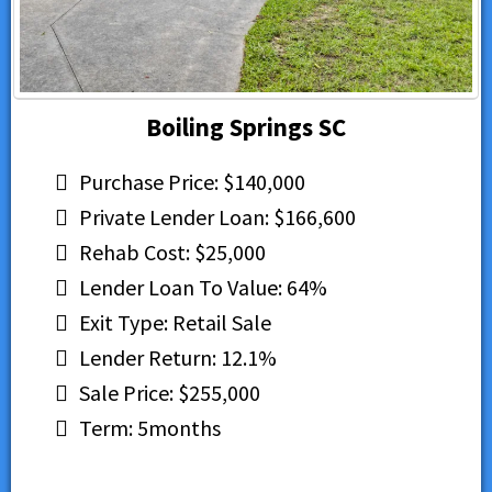
Boiling Springs SC
Purchase Price: $140,000
Private Lender Loan: $166,600
Rehab Cost: $25,000
Lender Loan To Value: 64%
Exit Type: Retail Sale
Lender Return: 12.1%
Sale Price: $255,000
Term: 5months