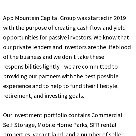
App Mountain Capital Group was started in 2019
with the purpose of creating cash flow and yield
opportunities for passive investors. We know that
our private lenders and investors are the lifeblood
of the business and we don’t take these
responsibilities lightly - we are committed to
providing our partners with the best possible
experience and to help to fund their lifestyle,
retirement, and investing goals.
Our investment portfolio contains Commercial
Self Storage, Mobile Home Parks, SFR rental
properties, vacant land, and a number of seller