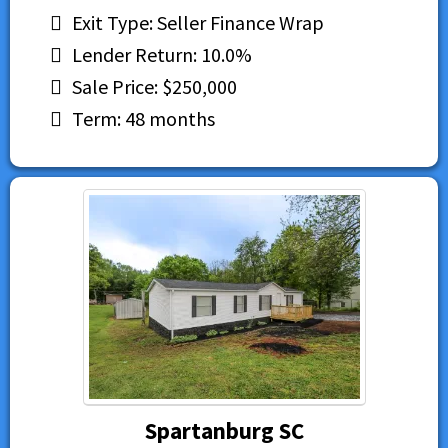
Exit Type: Seller Finance Wrap
Lender Return: 10.0%
Sale Price: $250,000
Term: 48 months
Spartanburg SC