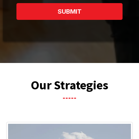
SUBMIT
Our Strategies