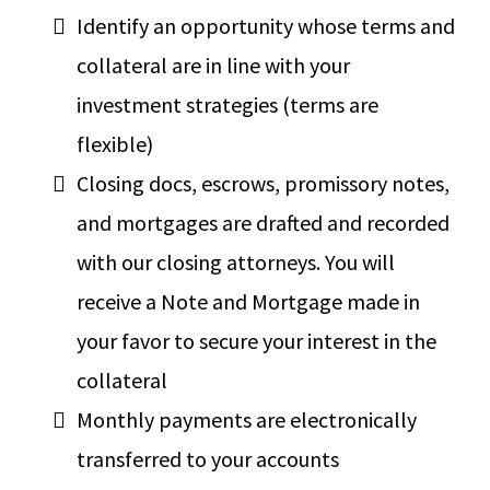
Identify an opportunity whose terms and
collateral are in line with your
investment strategies (terms are
flexible)
Closing docs, escrows, promissory notes,
and mortgages are drafted and recorded
with our closing attorneys. You will
receive a Note and Mortgage made in
your favor to secure your interest in the
collateral
Monthly payments are electronically
transferred to your accounts