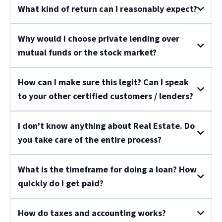
What kind of return can I reasonably expect?
Why would I choose private lending over
mutual funds or the stock market?
How can I make sure this legit? Can I speak
to your other certified customers / lenders?
I don't know anything about Real Estate. Do
you take care of the entire process?
What is the timeframe for doing a loan? How
quickly do I get paid?
How do taxes and accounting works?