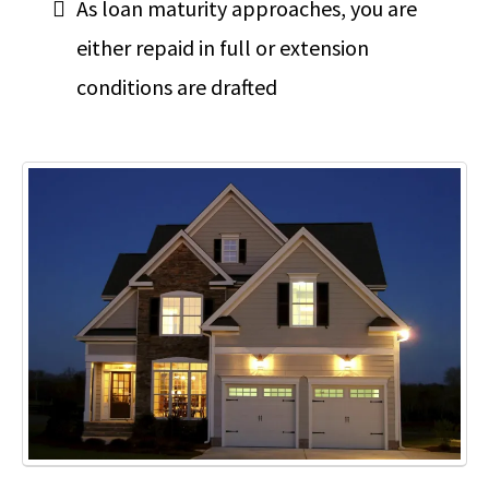
As loan maturity approaches, you are
either repaid in full or extension
conditions are drafted