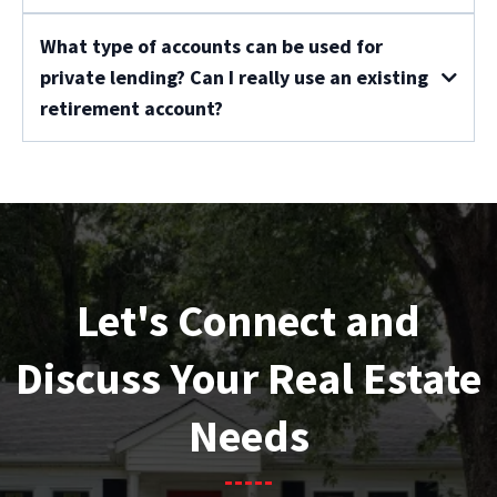
What type of accounts can be used for
private lending? Can I really use an existing
retirement account?
Let's Connect and
Discuss Your Real Estate
Needs