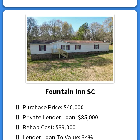
Fountain Inn SC
Purchase Price: $40,000
Private Lender Loan: $85,000
Rehab Cost: $39,000
Lender Loan To Value: 34%