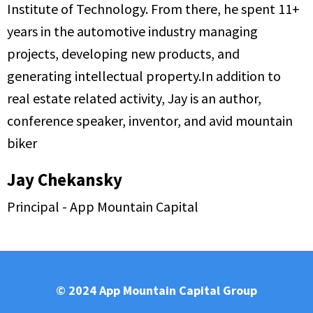
Institute of Technology. From there, he spent 11+
years in the automotive industry managing
projects, developing new products, and
generating intellectual property.In addition to
real estate related activity, Jay is an author,
conference speaker, inventor, and avid mountain
biker
Jay Chekansky
Principal - App Mountain Capital
© 2024 App Mountain Capital Group