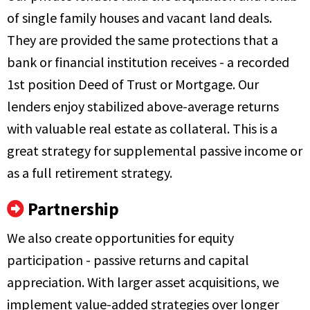
of single family houses and vacant land deals.
They are provided the same protections that a
bank or financial institution receives - a recorded
1st position Deed of Trust or Mortgage. Our
lenders enjoy stabilized above-average returns
with valuable real estate as collateral. This is a
great strategy for supplemental passive income or
as a full retirement strategy.
Partnership
We also create opportunities for equity
participation - passive returns and capital
appreciation. With larger asset acquisitions, we
implement value-added strategies over longer