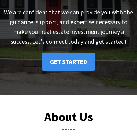
We are confident that we can provide you with the
guidance, support, and expertise necessary to
make your real estate investment journey a
success. Let's connect today and get started!
GET STARTED
About Us